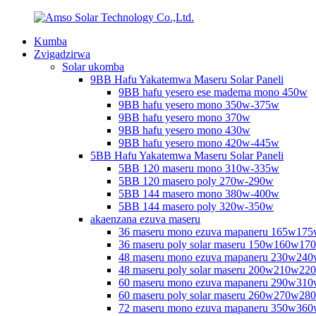
Kumba
Zvigadzirwa
Solar ukomba
9BB Hafu Yakatemwa Maseru Solar Paneli
9BB hafu yesero ese madema mono 450w
9BB hafu yesero mono 350w-375w
9BB hafu yesero mono 370w
9BB hafu yesero mono 430w
9BB hafu yesero mono 420w-445w
5BB Hafu Yakatemwa Maseru Solar Paneli
5BB 120 maseru mono 310w-335w
5BB 120 masero poly 270w-290w
5BB 144 masero mono 380w-400w
5BB 144 masero poly 320w-350w
akaenzana ezuva maseru
36 maseru mono ezuva mapaneru 165w17
36 maseru poly solar maseru 150w160w17
48 maseru mono ezuva mapaneru 230w2
48 maseru poly solar maseru 200w210w2
60 maseru mono ezuva mapaneru 290w31
60 maseru poly solar maseru 260w270w2
72 maseru mono ezuva mapaneru 350w3