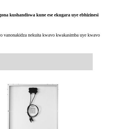
ona kushandiswa kune ese ekugara uye ebhizinesi
 Ivo vanonakidza nekuita kwavo kwakasimba uye kwavo