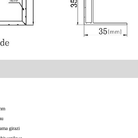
5mm
mu
ama girazi