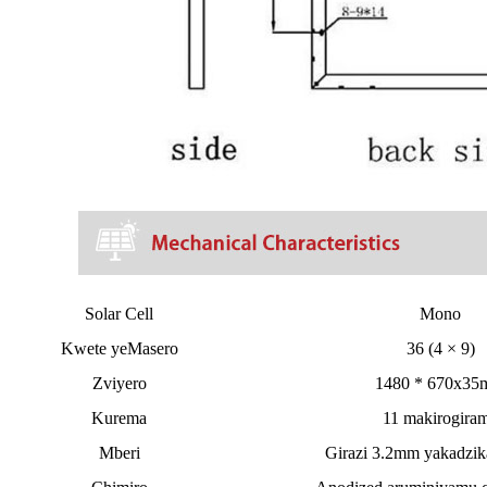
Solar Cell
Mono
Kwete yeMasero
36 (4 × 9)
Zviyero
1480 * 670x3
Kurema
11 makirogira
Mberi
Girazi 3.2mm yakadzik