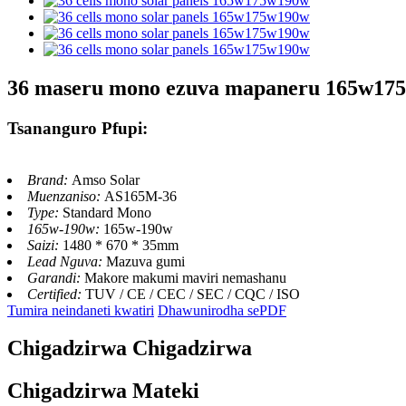
36 maseru mono ezuva mapaneru 165w17
Tsananguro Pfupi:
Brand:
Amso Solar
Muenzaniso:
AS165M-36
Type:
Standard Mono
165w-190w:
165w-190w
Saizi:
1480 * 670 * 35mm
Lead Nguva:
Mazuva gumi
Garandi:
Makore makumi maviri nemashanu
Certified:
TUV / CE / CEC / SEC / CQC / ISO
Tumira neindaneti kwatiri
Dhawunirodha sePDF
Chigadzirwa Chigadzirwa
Chigadzirwa Mateki