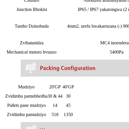
Chimiro
Anodized aruminiyamu 
Junction Bhokisi
IP65 / IP67 yakarongwa (2 n
Tambo Dzinobuda
4mm2,
urefu hwakaenzana
(-) 9
Zvibatanidza
MC4 inoendera
Mechanical mutoro bvunzo
5400Pa
Mudziyo
20'GP
40'GP
Zvidimbu pamubhedha
30 & 44
30
Pallets pane mudziyo
14
45
Zvidimbu pamudziyo
518
1350