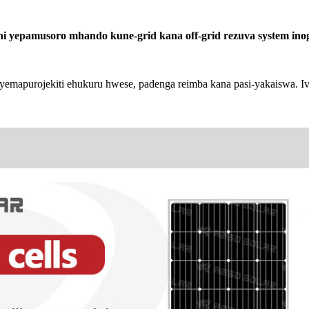
 yepamusoro mhando kune-grid kana off-grid rezuva system inog
yemapurojekiti ehukuru hwese, padenga reimba kana pasi-yakaiswa.