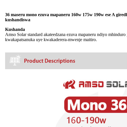
36 maseru mono ezuva mapaneru 160w 175w 190w ese A giredhi
kushandiswa
Kushanda
Amso Solar standard akateedzana ezuva mapaneru ndiyo mhinduro 
kwakapatsanuka uye kwakaderera-mwenje maitiro.