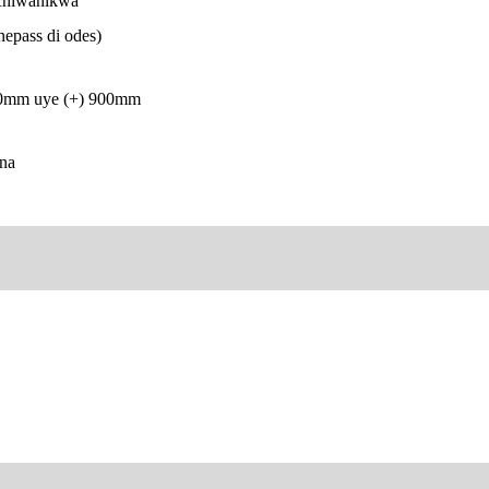
chiwanikwa
epass di odes)
00mm uye (+) 900mm
na