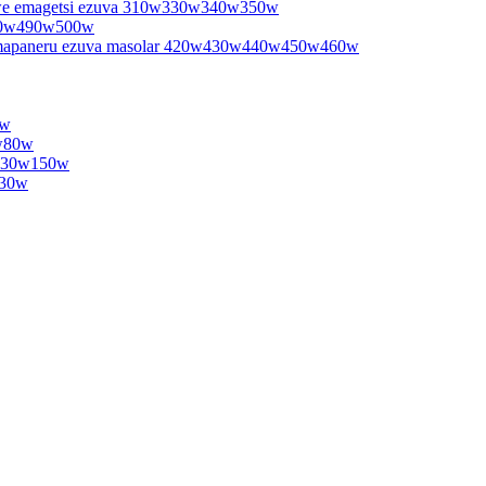
e emagetsi ezuva 310w330w340w350w
480w490w500w
mapaneru ezuva masolar 420w430w440w450w460w
0w
5w80w
w130w150w
130w