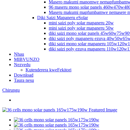
Masero makumi manomwe nemapfumbamw
96 maseru mono solar panels 460w470w
Maseru makumi mapfumbamwe nemasere 
Diki Saizi Mapaneru eSolar
mini saizi poly solar mapaneru 20w
mini saizi poly solar mapaneru 50w
diki saizi mono solar panels 45w60w75w9
diki saizi poly mapaneru ezuva 40w50w6
diki saizi mono solar mapaneru 105w120
diki saizi poly ezuva mapaneru 110w120w
Nhau
MIBVUNZO
Nezvedu
Kutenderera kweFekitori
Download
Taura nesu
Chirungu